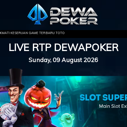
N GAME TERBARU TOTO
LIVE RTP DEWAPOKER
Sunday, 09 August 2026