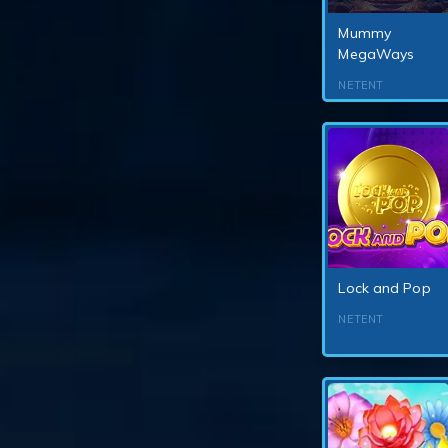
Mummy
MegaWays
NETENT
Lock and Pop
NETENT