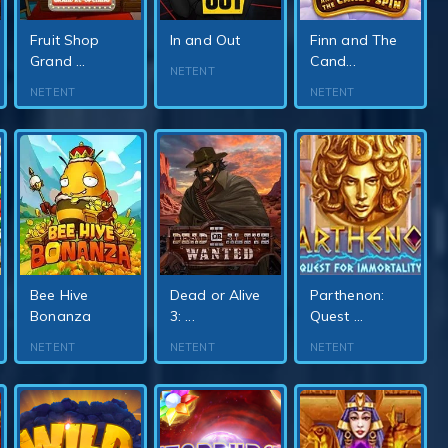
Fruit Shop
In and Out
Finn and The
Grand ...
Cand...
NETENT
NETENT
NETENT
Bee Hive
Dead or Alive
Parthenon:
Bonanza
3: ...
Quest ...
NETENT
NETENT
NETENT