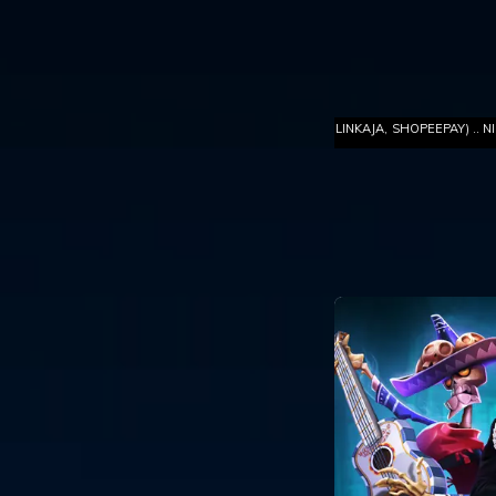
N E-WALLET (DANA, OVO, GOPAY, LINKAJA, SHOPEEPAY) .. NIKMATI KESERUA