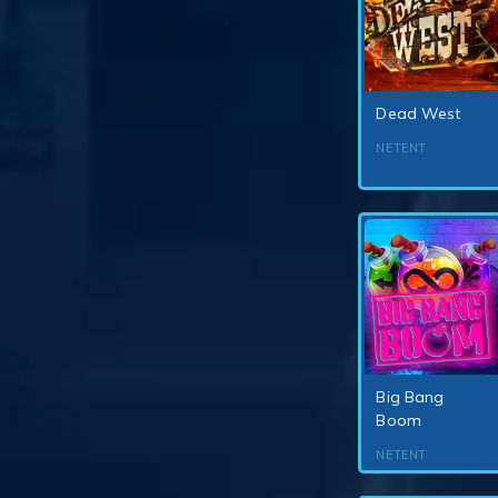
Dead West
NETENT
Big Bang
Boom
NETENT