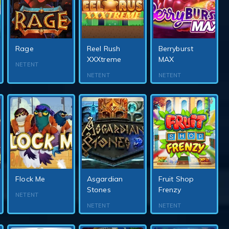
Rage
Reel Rush
Berryburst
XXXtreme
MAX
NETENT
NETENT
NETENT
Flock Me
Asgardian
Fruit Shop
Stones
Frenzy
NETENT
NETENT
NETENT