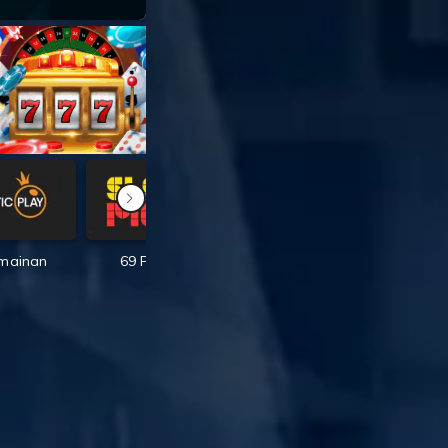
rmainan
69 Permainan
167 Permainan