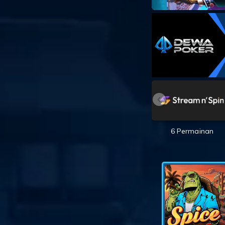
6 Permainan