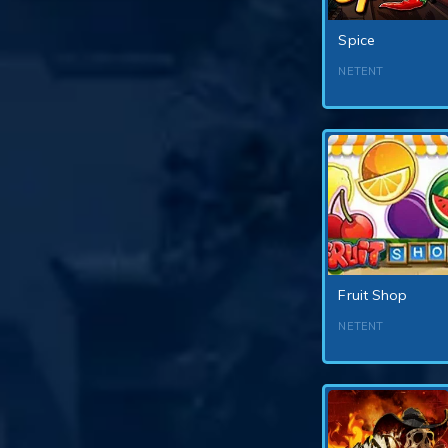
Spice
NETENT
Fruit Shop
NETENT