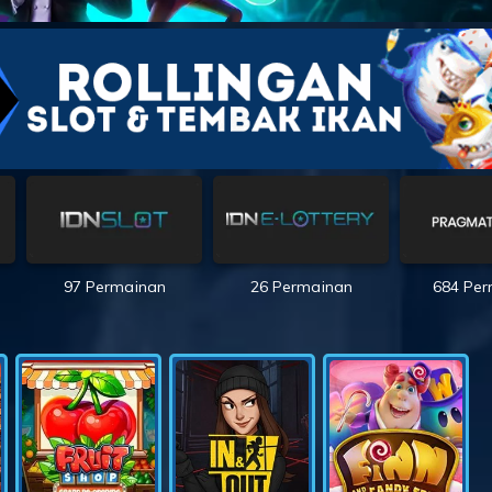
97 Permainan
26 Permainan
684 Pe