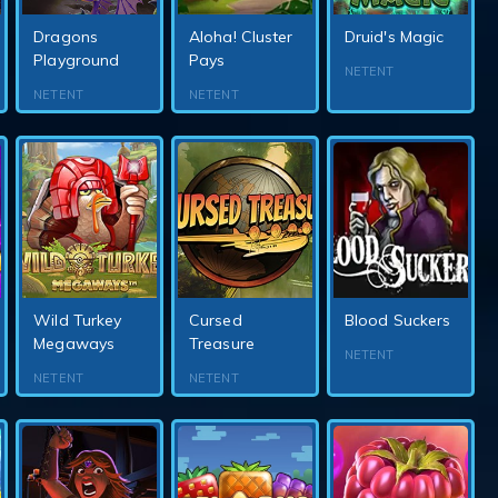
Dragons
Aloha! Cluster
Druid's Magic
Playground
Pays
NETENT
NETENT
NETENT
Wild Turkey
Cursed
Blood Suckers
Megaways
Treasure
NETENT
NETENT
NETENT