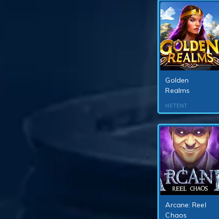
Golden
Realms
NETENT
Arcane: Reel
Chaos