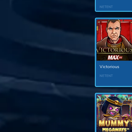
NETENT
Victorious
NETENT