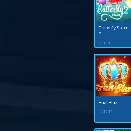
Butterfly Staxx
2
NETENT
Fruit Blaze
NETENT