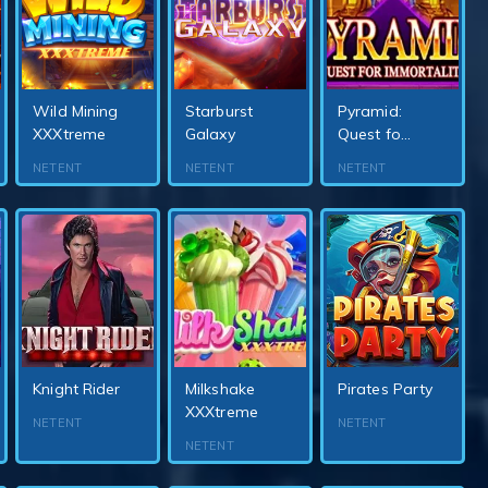
Wild Mining
Starburst
Pyramid:
XXXtreme
Galaxy
Quest fo...
NETENT
NETENT
NETENT
Knight Rider
Milkshake
Pirates Party
XXXtreme
NETENT
NETENT
NETENT