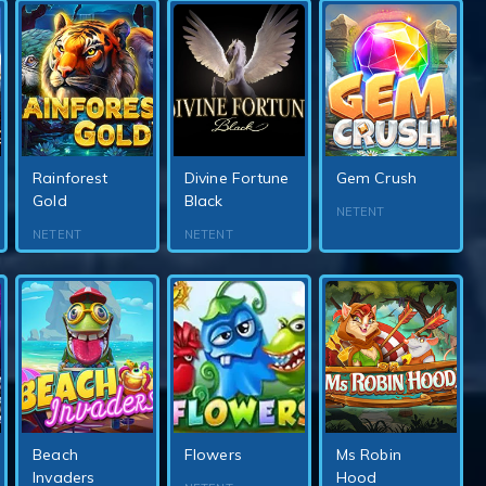
Rainforest
Divine Fortune
Gem Crush
Gold
Black
NETENT
NETENT
NETENT
Beach
Flowers
Ms Robin
Invaders
Hood