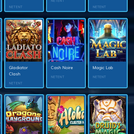
NETENT
NETENT
NETENT
Gladiator
Cash Noire
Magic Lab
Clash
NETENT
NETENT
NETENT